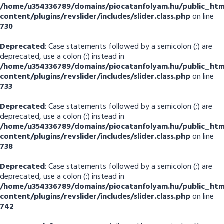
/home/u354336789/domains/piocatanfolyam.hu/public_htm
content/plugins/revslider/includes/slider.class.php
on line
730
Deprecated
: Case statements followed by a semicolon (;) are
deprecated, use a colon (:) instead in
/home/u354336789/domains/piocatanfolyam.hu/public_htm
content/plugins/revslider/includes/slider.class.php
on line
733
Deprecated
: Case statements followed by a semicolon (;) are
deprecated, use a colon (:) instead in
/home/u354336789/domains/piocatanfolyam.hu/public_htm
content/plugins/revslider/includes/slider.class.php
on line
738
Deprecated
: Case statements followed by a semicolon (;) are
deprecated, use a colon (:) instead in
/home/u354336789/domains/piocatanfolyam.hu/public_htm
content/plugins/revslider/includes/slider.class.php
on line
742