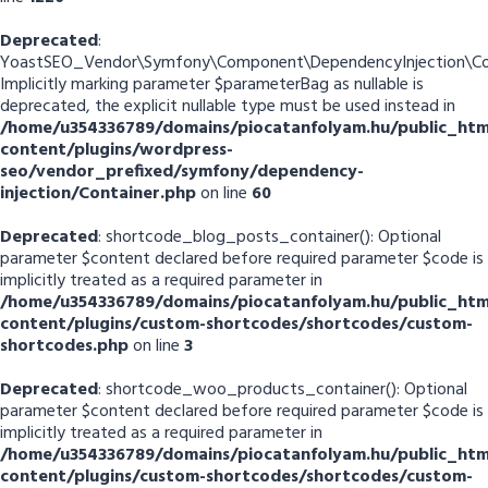
Deprecated
:
YoastSEO_Vendor\Symfony\Component\DependencyInjection\Cont
Implicitly marking parameter $parameterBag as nullable is
deprecated, the explicit nullable type must be used instead in
/home/u354336789/domains/piocatanfolyam.hu/public_htm
content/plugins/wordpress-
seo/vendor_prefixed/symfony/dependency-
injection/Container.php
on line
60
Deprecated
: shortcode_blog_posts_container(): Optional
parameter $content declared before required parameter $code is
implicitly treated as a required parameter in
/home/u354336789/domains/piocatanfolyam.hu/public_htm
content/plugins/custom-shortcodes/shortcodes/custom-
shortcodes.php
on line
3
Deprecated
: shortcode_woo_products_container(): Optional
parameter $content declared before required parameter $code is
implicitly treated as a required parameter in
/home/u354336789/domains/piocatanfolyam.hu/public_htm
content/plugins/custom-shortcodes/shortcodes/custom-