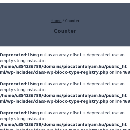
Home
/
Counter
Counter
Deprecated
: Using null as an array offset is deprecated, use an
empty string instead in
/home/u354336789/domains/piocatanfolyam.hu/public_ht
ml/wp-includes/class-wp-block-type-registry.php
on line
168
Deprecated
: Using null as an array offset is deprecated, use an
empty string instead in
/home/u354336789/domains/piocatanfolyam.hu/public_ht
ml/wp-includes/class-wp-block-type-registry.php
on line
168
Deprecated
: Using null as an array offset is deprecated, use an
empty string instead in
/home/u354336789/domains/piocatanfolyam.hu/public_ht