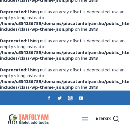
includes/class-wp-theme-json.php
on line
2813
Deprecated
: Using null as an array offset is deprecated, use an
empty string instead in
/home/u354336789/domains/piocatanfolyam.hu/public_htm
includes/class-wp-theme-json.php
on line
2813
Deprecated
: Using null as an array offset is deprecated, use an
empty string instead in
/home/u354336789/domains/piocatanfolyam.hu/public_htm
includes/class-wp-theme-json.php
on line
2813
Deprecated
: Using null as an array offset is deprecated, use an
empty string instead in
/home/u354336789/domains/piocatanfolyam.hu/public_htm
includes/class-wp-theme-json.php
on line
2813
KERESÉS