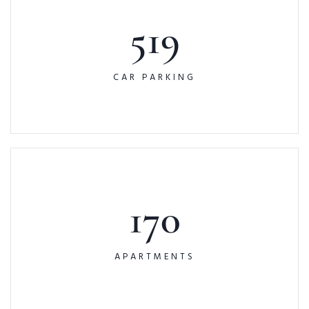
519
CAR PARKING
170
APARTMENTS