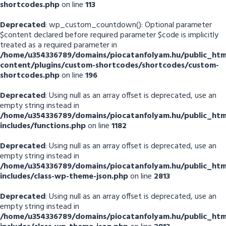
shortcodes.php
on line
113
Deprecated
: wp_custom_countdown(): Optional parameter
$content declared before required parameter $code is implicitly
treated as a required parameter in
/home/u354336789/domains/piocatanfolyam.hu/public_htm
content/plugins/custom-shortcodes/shortcodes/custom-
shortcodes.php
on line
196
Deprecated
: Using null as an array offset is deprecated, use an
empty string instead in
/home/u354336789/domains/piocatanfolyam.hu/public_htm
includes/functions.php
on line
1182
Deprecated
: Using null as an array offset is deprecated, use an
empty string instead in
/home/u354336789/domains/piocatanfolyam.hu/public_htm
includes/class-wp-theme-json.php
on line
2813
Deprecated
: Using null as an array offset is deprecated, use an
empty string instead in
/home/u354336789/domains/piocatanfolyam.hu/public_htm