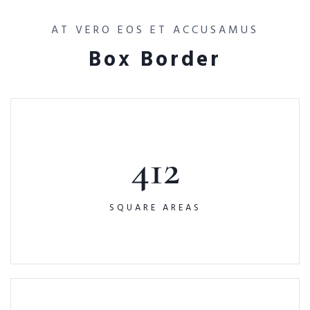
AT VERO EOS ET ACCUSAMUS
Box Border
412
SQUARE AREAS