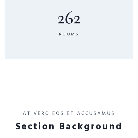
262
ROOMS
AT VERO EOS ET ACCUSAMUS
Section Background