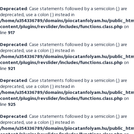
Deprecated
: Case statements followed by a semicolon (;) are
deprecated, use a colon (:) instead in
/home/u354336789/domains/piocatanfolyam.hu/public_htm
content/plugins/revslider/includes/functions.class.php
on
line
917
Deprecated
: Case statements followed by a semicolon (;) are
deprecated, use a colon (:) instead in
/home/u354336789/domains/piocatanfolyam.hu/public_htm
content/plugins/revslider/includes/functions.class.php
on
line
921
Deprecated
: Case statements followed by a semicolon (;) are
deprecated, use a colon (:) instead in
/home/u354336789/domains/piocatanfolyam.hu/public_htm
content/plugins/revslider/includes/functions.class.php
on
line
925
Deprecated
: Case statements followed by a semicolon (;) are
deprecated, use a colon (:) instead in
/home/u354336789/domains/piocatanfolyam.hu/public_htm