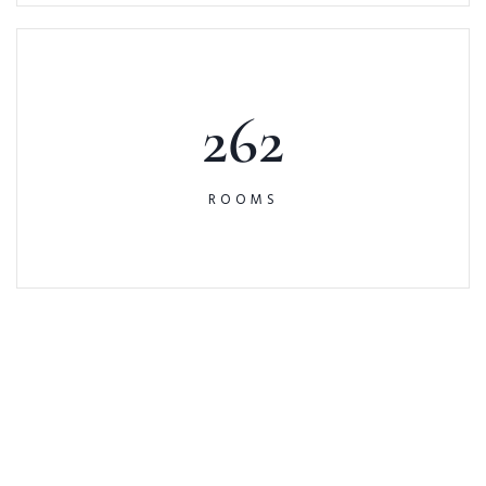
262
ROOMS