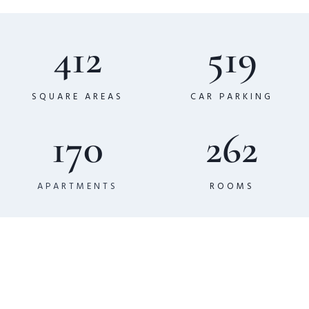
412
519
SQUARE AREAS
CAR PARKING
170
262
APARTMENTS
ROOMS