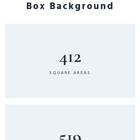
Box Background
412
SQUARE AREAS
519