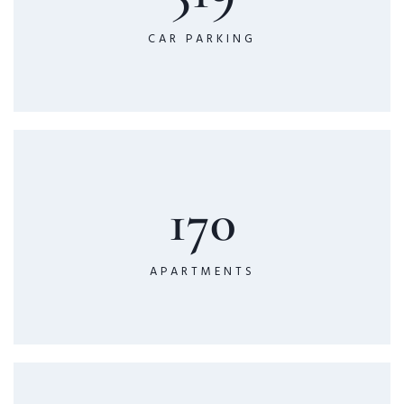
CAR PARKING
170
APARTMENTS