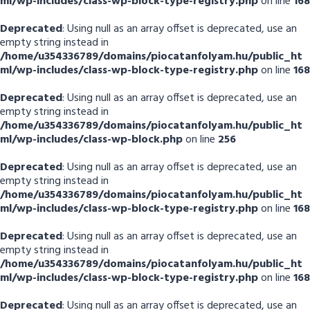
ml/wp-includes/class-wp-block-type-registry.php
on line
168
Deprecated
: Using null as an array offset is deprecated, use an
empty string instead in
/home/u354336789/domains/piocatanfolyam.hu/public_ht
ml/wp-includes/class-wp-block-type-registry.php
on line
168
Deprecated
: Using null as an array offset is deprecated, use an
empty string instead in
/home/u354336789/domains/piocatanfolyam.hu/public_ht
ml/wp-includes/class-wp-block.php
on line
256
Deprecated
: Using null as an array offset is deprecated, use an
empty string instead in
/home/u354336789/domains/piocatanfolyam.hu/public_ht
ml/wp-includes/class-wp-block-type-registry.php
on line
168
Deprecated
: Using null as an array offset is deprecated, use an
empty string instead in
/home/u354336789/domains/piocatanfolyam.hu/public_ht
ml/wp-includes/class-wp-block-type-registry.php
on line
168
Deprecated
: Using null as an array offset is deprecated, use an