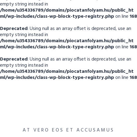
empty string instead in
/home/u354336789/domains/piocatanfolyam.hu/public_ht
ml/wp-includes/class-wp-block-type-registry.php
on line
168
Deprecated
: Using null as an array offset is deprecated, use an
empty string instead in
/home/u354336789/domains/piocatanfolyam.hu/public_ht
ml/wp-includes/class-wp-block-type-registry.php
on line
168
Deprecated
: Using null as an array offset is deprecated, use an
empty string instead in
/home/u354336789/domains/piocatanfolyam.hu/public_ht
ml/wp-includes/class-wp-block-type-registry.php
on line
168
AT VERO EOS ET ACCUSAMUS