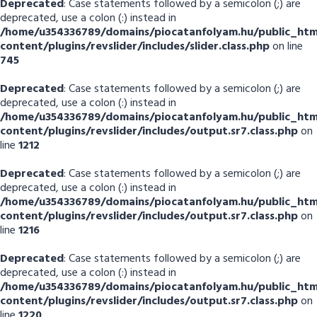
Deprecated
: Case statements followed by a semicolon (;) are
deprecated, use a colon (:) instead in
/home/u354336789/domains/piocatanfolyam.hu/public_htm
content/plugins/revslider/includes/slider.class.php
on line
745
Deprecated
: Case statements followed by a semicolon (;) are
deprecated, use a colon (:) instead in
/home/u354336789/domains/piocatanfolyam.hu/public_htm
content/plugins/revslider/includes/output.sr7.class.php
on
line
1212
Deprecated
: Case statements followed by a semicolon (;) are
deprecated, use a colon (:) instead in
/home/u354336789/domains/piocatanfolyam.hu/public_htm
content/plugins/revslider/includes/output.sr7.class.php
on
line
1216
Deprecated
: Case statements followed by a semicolon (;) are
deprecated, use a colon (:) instead in
/home/u354336789/domains/piocatanfolyam.hu/public_htm
content/plugins/revslider/includes/output.sr7.class.php
on
line
1220