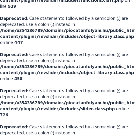
content/plugins/revslider/includes/functions.class.php
on
line
929
Deprecated
: Case statements followed by a semicolon (;) are
deprecated, use a colon (:) instead in
/home/u354336789/domains/piocatanfolyam.hu/public_htm
content/plugins/revslider/includes/object-library.class.php
on line
447
Deprecated
: Case statements followed by a semicolon (;) are
deprecated, use a colon (:) instead in
/home/u354336789/domains/piocatanfolyam.hu/public_htm
content/plugins/revslider/includes/object-library.class.php
on line
450
Deprecated
: Case statements followed by a semicolon (;) are
deprecated, use a colon (:) instead in
/home/u354336789/domains/piocatanfolyam.hu/public_htm
content/plugins/revslider/includes/slider.class.php
on line
726
Deprecated
: Case statements followed by a semicolon (;) are
deprecated, use a colon (:) instead in