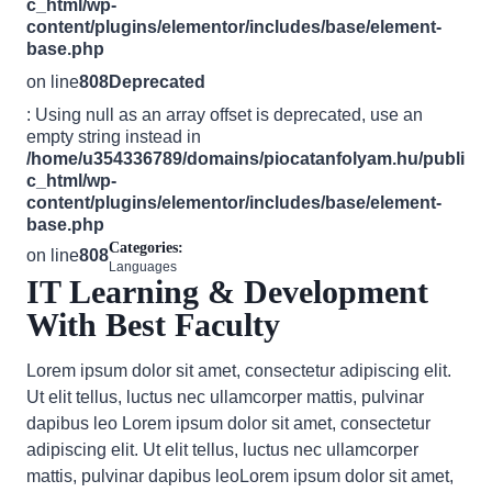
c_html/wp-
content/plugins/elementor/includes/base/element-
base.php
on line
808
Deprecated
: Using null as an array offset is deprecated, use an
empty string instead in
/home/u354336789/domains/piocatanfolyam.hu/publi
c_html/wp-
content/plugins/elementor/includes/base/element-
base.php
Categories:
on line
808
Languages
IT Learning & Development
With Best Faculty
Lorem ipsum dolor sit amet, consectetur adipiscing elit.
Ut elit tellus, luctus nec ullamcorper mattis, pulvinar
dapibus leo Lorem ipsum dolor sit amet, consectetur
adipiscing elit. Ut elit tellus, luctus nec ullamcorper
mattis, pulvinar dapibus leoLorem ipsum dolor sit amet,