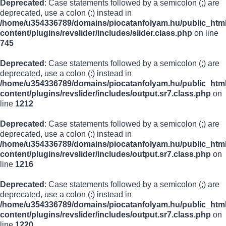
Deprecated
: Case statements followed by a semicolon (;) are
deprecated, use a colon (:) instead in
/home/u354336789/domains/piocatanfolyam.hu/public_html
content/plugins/revslider/includes/slider.class.php
on line
745
Deprecated
: Case statements followed by a semicolon (;) are
deprecated, use a colon (:) instead in
/home/u354336789/domains/piocatanfolyam.hu/public_html
content/plugins/revslider/includes/output.sr7.class.php
on
line
1212
Deprecated
: Case statements followed by a semicolon (;) are
deprecated, use a colon (:) instead in
/home/u354336789/domains/piocatanfolyam.hu/public_html
content/plugins/revslider/includes/output.sr7.class.php
on
line
1216
Deprecated
: Case statements followed by a semicolon (;) are
deprecated, use a colon (:) instead in
/home/u354336789/domains/piocatanfolyam.hu/public_html
content/plugins/revslider/includes/output.sr7.class.php
on
line
1220