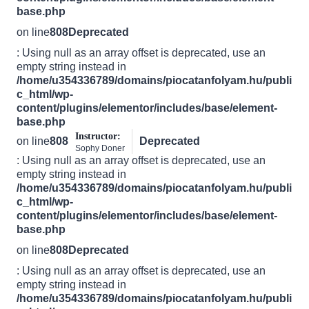
base.php
on line
808
Deprecated
: Using null as an array offset is deprecated, use an
empty string instead in
/home/u354336789/domains/piocatanfolyam.hu/publi
c_html/wp-
content/plugins/elementor/includes/base/element-
base.php
Instructor:
on line
808
Deprecated
Sophy Doner
: Using null as an array offset is deprecated, use an
empty string instead in
/home/u354336789/domains/piocatanfolyam.hu/publi
c_html/wp-
content/plugins/elementor/includes/base/element-
base.php
on line
808
Deprecated
: Using null as an array offset is deprecated, use an
empty string instead in
/home/u354336789/domains/piocatanfolyam.hu/publi