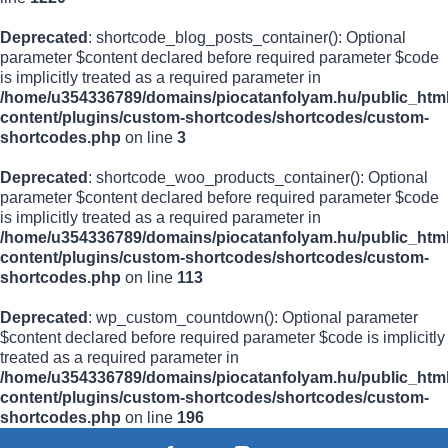
Deprecated
: shortcode_blog_posts_container(): Optional
parameter $content declared before required parameter $code
is implicitly treated as a required parameter in
/home/u354336789/domains/piocatanfolyam.hu/public_html
content/plugins/custom-shortcodes/shortcodes/custom-
shortcodes.php
on line
3
Deprecated
: shortcode_woo_products_container(): Optional
parameter $content declared before required parameter $code
is implicitly treated as a required parameter in
/home/u354336789/domains/piocatanfolyam.hu/public_html
content/plugins/custom-shortcodes/shortcodes/custom-
shortcodes.php
on line
113
Deprecated
: wp_custom_countdown(): Optional parameter
$content declared before required parameter $code is implicitly
treated as a required parameter in
/home/u354336789/domains/piocatanfolyam.hu/public_html
content/plugins/custom-shortcodes/shortcodes/custom-
shortcodes.php
on line
196