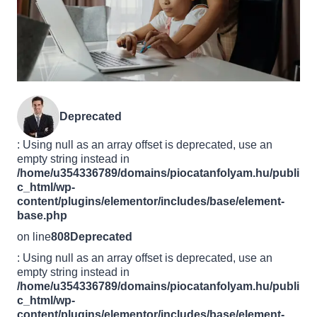
Deprecated
: Using null as an array offset is deprecated, use an
empty string instead in
/home/u354336789/domains/piocatanfolyam.hu/publi
c_html/wp-
content/plugins/elementor/includes/base/element-
base.php
on line
808
Deprecated
: Using null as an array offset is deprecated, use an
empty string instead in
/home/u354336789/domains/piocatanfolyam.hu/publi
c_html/wp-
content/plugins/elementor/includes/base/element-