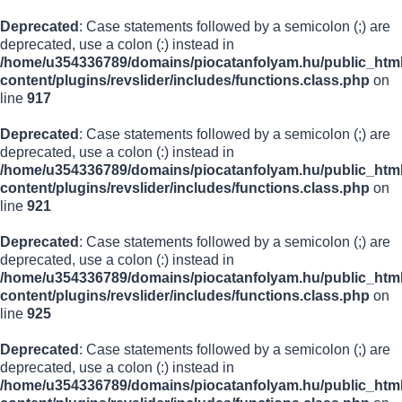
Deprecated
: Case statements followed by a semicolon (;) are
deprecated, use a colon (:) instead in
/home/u354336789/domains/piocatanfolyam.hu/public_html
content/plugins/revslider/includes/functions.class.php
on
line
917
Deprecated
: Case statements followed by a semicolon (;) are
deprecated, use a colon (:) instead in
/home/u354336789/domains/piocatanfolyam.hu/public_html
content/plugins/revslider/includes/functions.class.php
on
line
921
Deprecated
: Case statements followed by a semicolon (;) are
deprecated, use a colon (:) instead in
/home/u354336789/domains/piocatanfolyam.hu/public_html
content/plugins/revslider/includes/functions.class.php
on
line
925
Deprecated
: Case statements followed by a semicolon (;) are
deprecated, use a colon (:) instead in
/home/u354336789/domains/piocatanfolyam.hu/public_html