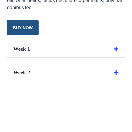
elit. Ut elit tellus, luctus nec ullamcorper mattis, pulvinar
dapibus leo.
BUY NOW
Week 1
Week 2