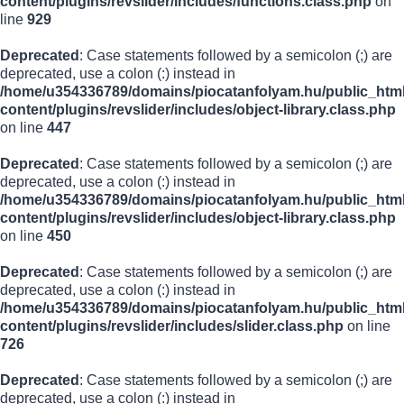
content/plugins/revslider/includes/functions.class.php
on
line
929
Deprecated
: Case statements followed by a semicolon (;) are
deprecated, use a colon (:) instead in
/home/u354336789/domains/piocatanfolyam.hu/public_html
content/plugins/revslider/includes/object-library.class.php
on line
447
Deprecated
: Case statements followed by a semicolon (;) are
deprecated, use a colon (:) instead in
/home/u354336789/domains/piocatanfolyam.hu/public_html
content/plugins/revslider/includes/object-library.class.php
on line
450
Deprecated
: Case statements followed by a semicolon (;) are
deprecated, use a colon (:) instead in
/home/u354336789/domains/piocatanfolyam.hu/public_html
content/plugins/revslider/includes/slider.class.php
on line
726
Deprecated
: Case statements followed by a semicolon (;) are
deprecated, use a colon (:) instead in