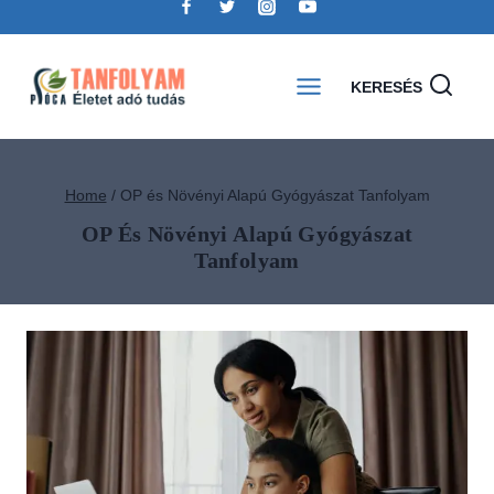
KERESÉS
Home
/
OP és Növényi Alapú Gyógyászat Tanfolyam
OP És Növényi Alapú Gyógyászat
Tanfolyam