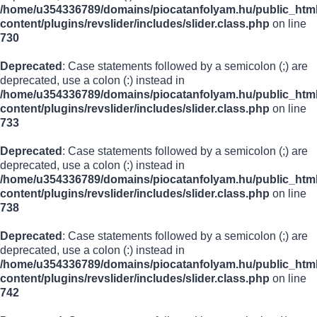
/home/u354336789/domains/piocatanfolyam.hu/public_html
content/plugins/revslider/includes/slider.class.php
on line
730
Deprecated
: Case statements followed by a semicolon (;) are
deprecated, use a colon (:) instead in
/home/u354336789/domains/piocatanfolyam.hu/public_html
content/plugins/revslider/includes/slider.class.php
on line
733
Deprecated
: Case statements followed by a semicolon (;) are
deprecated, use a colon (:) instead in
/home/u354336789/domains/piocatanfolyam.hu/public_html
content/plugins/revslider/includes/slider.class.php
on line
738
Deprecated
: Case statements followed by a semicolon (;) are
deprecated, use a colon (:) instead in
/home/u354336789/domains/piocatanfolyam.hu/public_html
content/plugins/revslider/includes/slider.class.php
on line
742