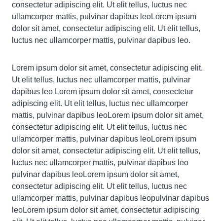
consectetur adipiscing elit. Ut elit tellus, luctus nec
ullamcorper mattis, pulvinar dapibus leoLorem ipsum
dolor sit amet, consectetur adipiscing elit. Ut elit tellus,
luctus nec ullamcorper mattis, pulvinar dapibus leo.
Lorem ipsum dolor sit amet, consectetur adipiscing elit.
Ut elit tellus, luctus nec ullamcorper mattis, pulvinar
dapibus leo Lorem ipsum dolor sit amet, consectetur
adipiscing elit. Ut elit tellus, luctus nec ullamcorper
mattis, pulvinar dapibus leoLorem ipsum dolor sit amet,
consectetur adipiscing elit. Ut elit tellus, luctus nec
ullamcorper mattis, pulvinar dapibus leoLorem ipsum
dolor sit amet, consectetur adipiscing elit. Ut elit tellus,
luctus nec ullamcorper mattis, pulvinar dapibus leo
pulvinar dapibus leoLorem ipsum dolor sit amet,
consectetur adipiscing elit. Ut elit tellus, luctus nec
ullamcorper mattis, pulvinar dapibus leopulvinar dapibus
leoLorem ipsum dolor sit amet, consectetur adipiscing